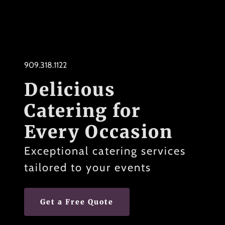
909.318.1122
Delicious
Catering for
Every Occasion
Exceptional catering services
tailored to your events
Get a Free Quote