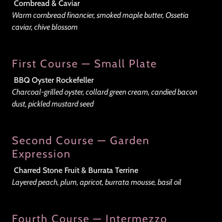
Cornbread & Caviar
Warm cornbread financier, smoked maple butter, Ossetia
caviar, chive blossom
First Course — Small Plate
BBQ Oyster Rockefeller
Charcoal-grilled oyster, collard green cream, candied bacon
dust, pickled mustard seed
Second Course — Garden
Expression
Charred Stone Fruit & Burrata Terrine
Layered peach, plum, apricot, burrata mousse, basil oil
Fourth Course — Intermezzo