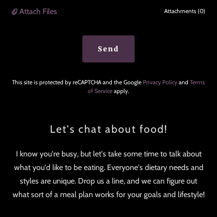
Attach Files
Attachments (0)
Send
This site is protected by reCAPTCHA and the Google
Privacy Policy
and
Terms
of Service
apply.
Let's chat about food!
I know you're busy, but let's take some time to talk about
what you'd like to be eating. Everyone's dietary needs and
styles are unique. Drop us a line, and we can figure out
what sort of a meal plan works for your goals and lifestyle!