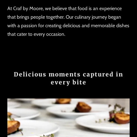
At Craf by Moore, we believe that food is an experience
that brings people together. Our culinary journey began
with a passion for creating delicious and memorable dishes
that cater to every occasion.
Delicious moments captured in
every bite