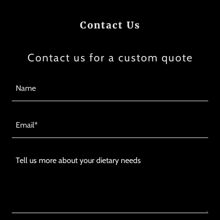
Contact Us
Contact us for a custom quote
Name
Email*