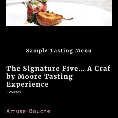
Sample Tasting Menu
The Signature Five... A Craf
by Moore Tasting
Experience
5 courses
Amuse-Bouche