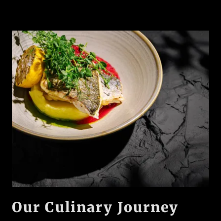
Our Culinary Journey