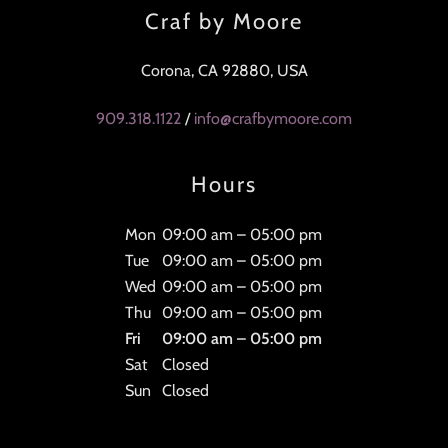
Craf by Moore
Corona, CA 92880, USA
909.318.1122
/
info@crafbymoore.com
Hours
Mon
09:00 am – 05:00 pm
Tue
09:00 am – 05:00 pm
Wed
09:00 am – 05:00 pm
Thu
09:00 am – 05:00 pm
Fri
09:00 am – 05:00 pm
Sat
Closed
Sun
Closed