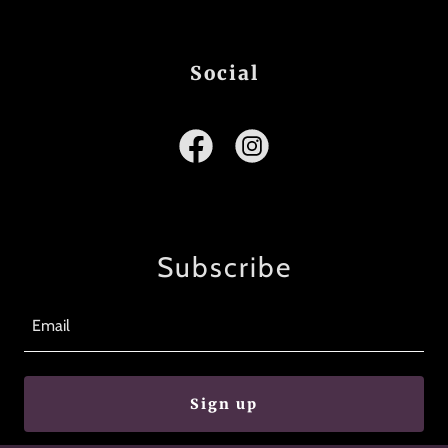
Social
Subscribe
Email
Sign up