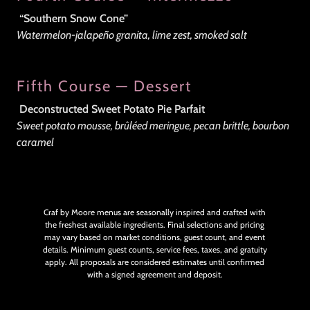
“Southern Snow Cone”
Watermelon-jalapeño granita, lime zest, smoked salt
Fifth Course — Dessert
Deconstructed Sweet Potato Pie Parfait
Sweet potato mousse, brûléed meringue, pecan brittle, bourbon
caramel
Craf by Moore menus are seasonally inspired and crafted with
the freshest available ingredients. Final selections and pricing
may vary based on market conditions, guest count, and event
details. Minimum guest counts, service fees, taxes, and gratuity
apply. All proposals are considered estimates until confirmed
with a signed agreement and deposit.